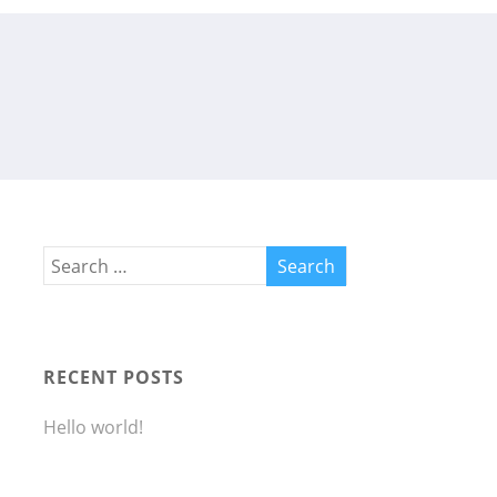
RECENT POSTS
Hello world!