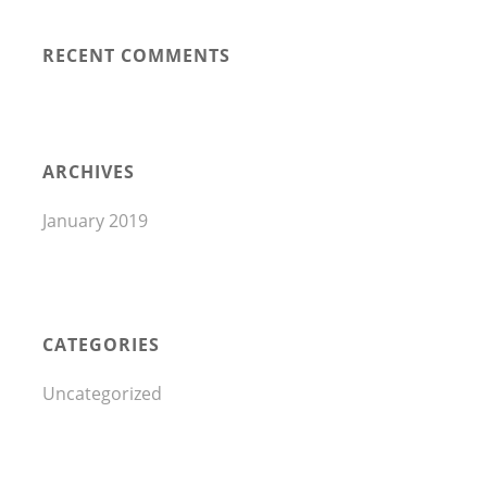
RECENT COMMENTS
ARCHIVES
January 2019
CATEGORIES
Uncategorized