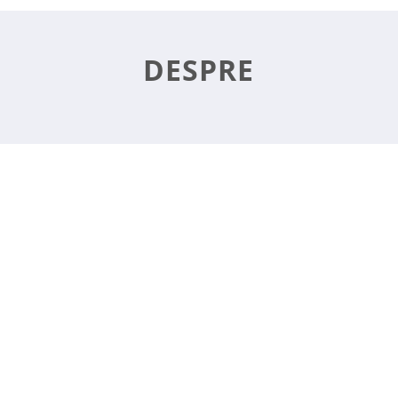
DESPRE